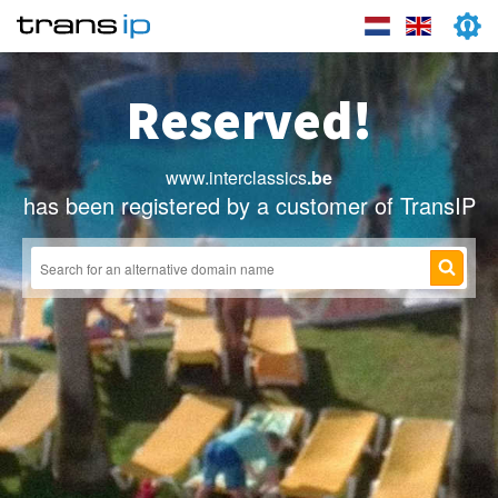
Reserved!
www.interclassics
.be
has been registered by a customer of TransIP