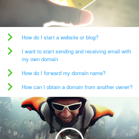
How do I start a website or blog?
I want to start sending and receiving email with
my own domain
How do I forward my domain name?
How can I obtain a domain from another owner?