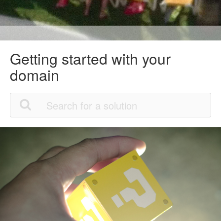
Getting started with your
domain