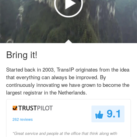
Bring it!
Started back in 2003, TransIP originates from the idea
that everything can always be improved. By
continuously innovating we have grown to become the
largest registrar in the Netherlands.
9.1
262 reviews
"Great service and people at the office that think along with